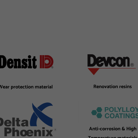
Renovation resins
Wear protection material
Anti-corrosion & High