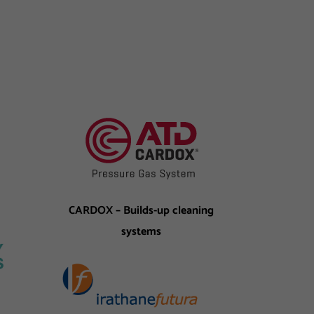
CARDOX – Builds-up cleaning
systems