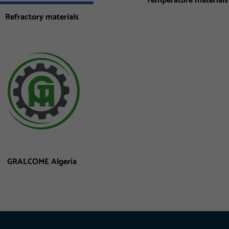
Temperature materials
Refractory materials
GRALCOME Algeria