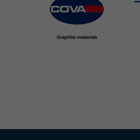
Graphite materials