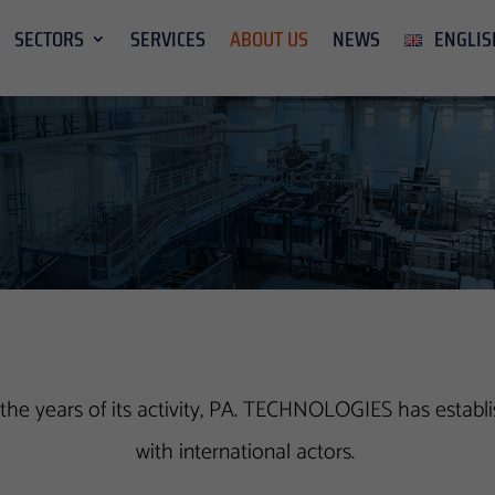
SECTORS
SERVICES
ABOUT US
NEWS
ENGLIS
he years of its activity, PA. TECHNOLOGIES has establis
with international actors.