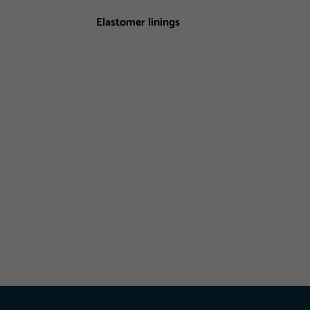
Elastomer linings