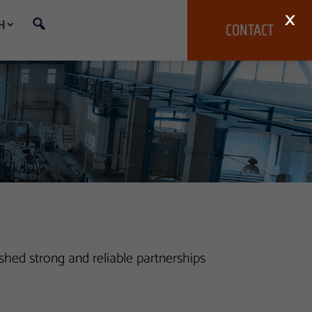
×
H
CONTACT
hed strong and reliable partnerships