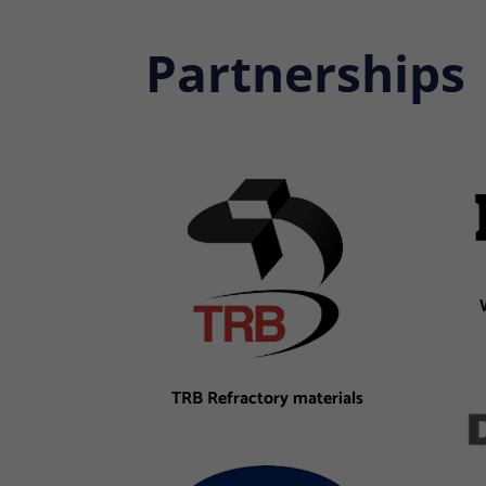
Partnerships
TRB Refractory materials