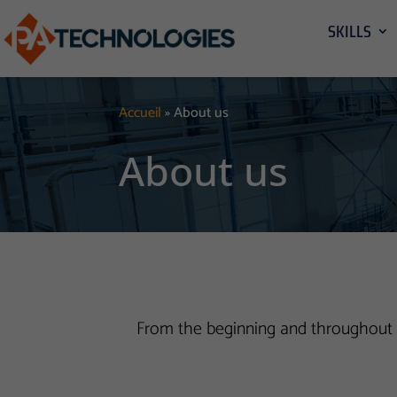
SKILLS
Accueil
»
About us
About us
From the beginning and throughout t