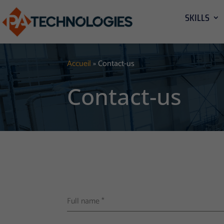
SKILLS
Accueil
»
Contact-us
Contact-us
Full name
*