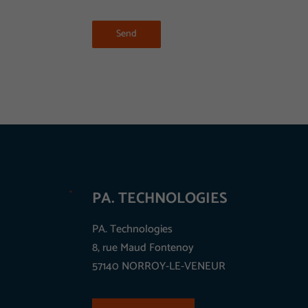
Send
PA. TECHNOLOGIES
PA. Technologies
8, rue Maud Fontenoy
57140 NORROY-LE-VENEUR