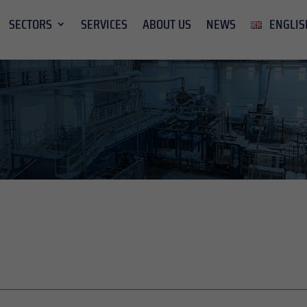
SECTORS
SERVICES
ABOUT US
NEWS
ENGLIS