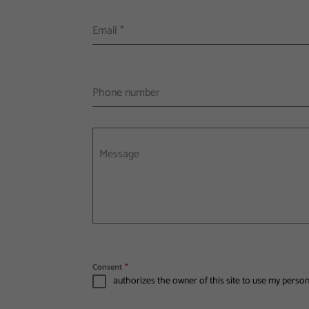
Email
*
Phone number
Message
Consent
*
authorizes the owner of this site to use my perso