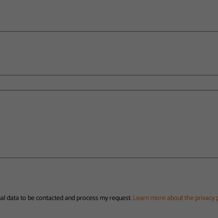
nal data to be contacted and process my request.
Learn more about the privacy p