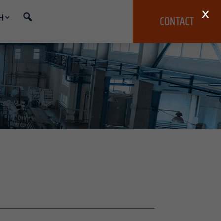
×
H
CONTACT