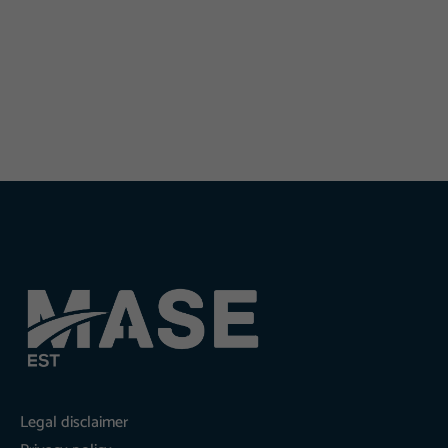
Legal disclaimer