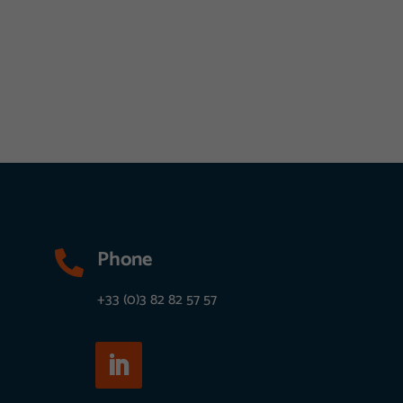
Phone

+33 (0)3 82 82 57 57