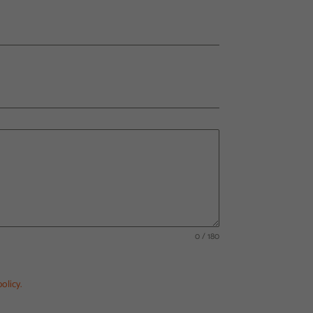
0 / 180
olicy.