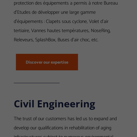
protection des équipements a permis à notre Bureau
d’Etudes de développer une large gamme
d’équipements : Clapets sous cyclone, Volet d’air
tertiaire, Vannes hautes températures, NoseRing,
Releveurs, SplashBox, Buses d’air choc, etc.
Discover our expertise
Civil Engineering
The trust of our customers has led us to expand and
develop our qualifications in rehabilitation of aging