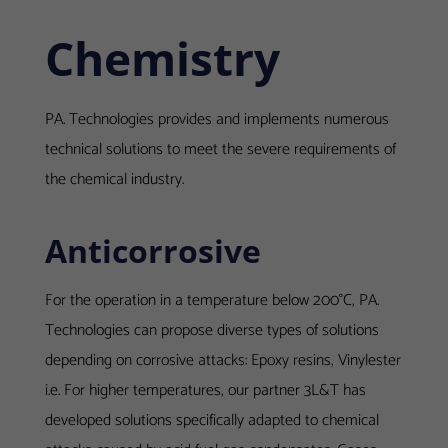
Chemistry
PA. Technologies provides and implements numerous
technical solutions to meet the severe requirements of
the chemical industry.
Anticorrosive
For the operation in a temperature below 200°C, PA.
Technologies can propose diverse types of solutions
depending on corrosive attacks: Epoxy resins, Vinylester
i.e. For higher temperatures, our partner 3L&T has
developed solutions specifically adapted to chemical