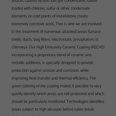
attacks caused by acid fuel gas condensates. Gases
loaded with chlorine, sulfur or other condensate
elements on cold points of installations create
extremely corrosive acids. That is whe we are involved
in the treatment of numerous attacked areas: furnace
shells, ducts, bag filters, electrostatic precipitators or
chimneys. Our High Emissivity Ceramic Coating (RECHE)
incorporating a proprietary blend of ceramic and
metallic additives, is specially designed to provide
protection against erosion and corrosion, while
improving heat transfer and thermal efficiency. The
green coloring of the coating makes it possible to very
quickly identify which areas are still protected and which
should be particularly monitored.
Technologies
identifies
areas subject to high abrasion before tubes break