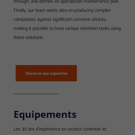
through, and defines an appropriate maintenance plan.
Finally, our team works also on producing
complex
composites against significant corrosive attacks,
making it possible to treat various retention tanks using
these solutions.
Discover our expertise
Equipements
Les 30 ans d’expérience en secteur cimentier et