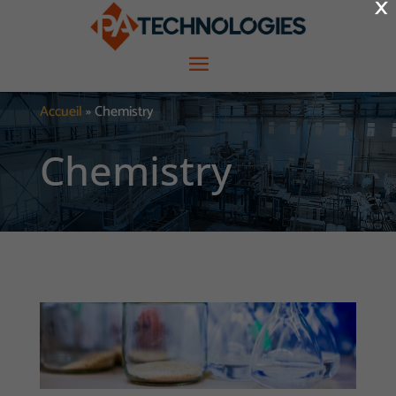
×
Accueil
»
Chemistry
Chemistry