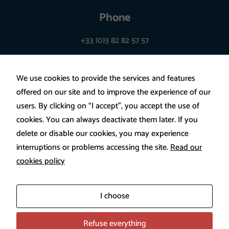
certaines
Phone
fonctionnalités
+33 (0)3 82 82 57 57
utilisent des
cookies. En
décidant de ne
We use cookies to provide the services and features
pas les
offered on our site and to improve the experience of our
accepter, ces
users. By clicking on “I accept”, you accept the use of
fonctionnalités
cookies. You can always deactivate them later. If you
pourraient ne
delete or disable our cookies, you may experience
pas
interruptions or problems accessing the site.
Read our
fonctionner de
cookies policy
manière
Legal disclaimer
optimale. Les
Privacy policy
cookies
I choose
utilisés
regroupent les
Refuse everything