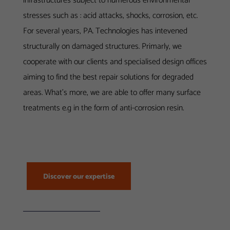
infrastructures subject to numerous environmental
stresses such as : acid attacks, shocks, corrosion, etc.
For several years, PA. Technologies has intevened
structurally on damaged structures. Primarly, we
cooperate with our clients and specialised design offices
aiming to find the best repair solutions for degraded
areas. What’s more, we are able to offer many surface
treatments e.g in the form of anti-corrosion resin.
Discover our expertise