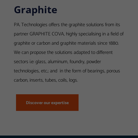
Graphite
Required
PA. Technologies offers the graphite solutions from its
These
partner GRAPHITE COVA, highly specialising in a field of
cookies
graphite or carbon and graphite materials since 1880.
are useful
We can propose the solutions adapted to different
for the
sectors i.e: glass, aluminum, foundry, powder
proper
technologies, etc.; and in the form of bearings, porous
functioning
of our
carbon, inserts, tubes, coils, logs.
website.
Discover our expertise
Statistics
Afin de vous
proposer des
évolutions et