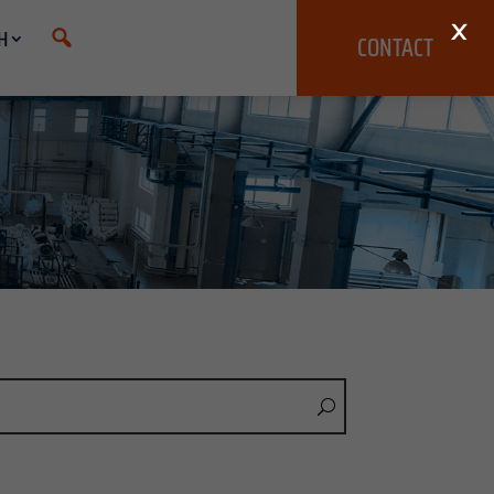
×
H
CONTACT