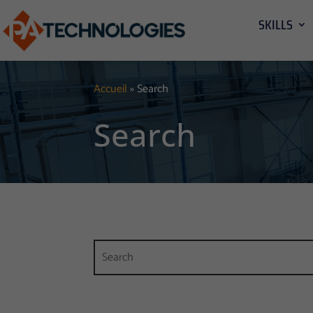
SKILLS
Accueil
»
Search
Search