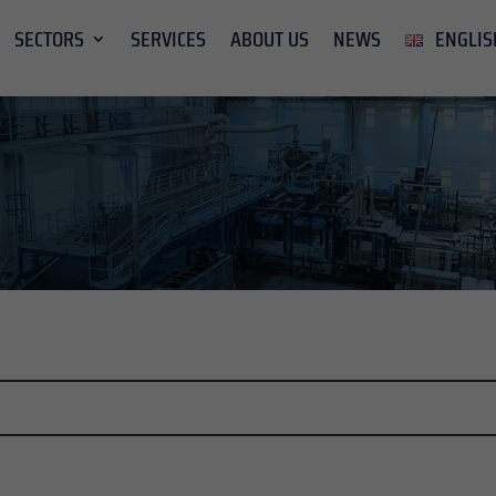
SECTORS
SERVICES
ABOUT US
NEWS
ENGLIS