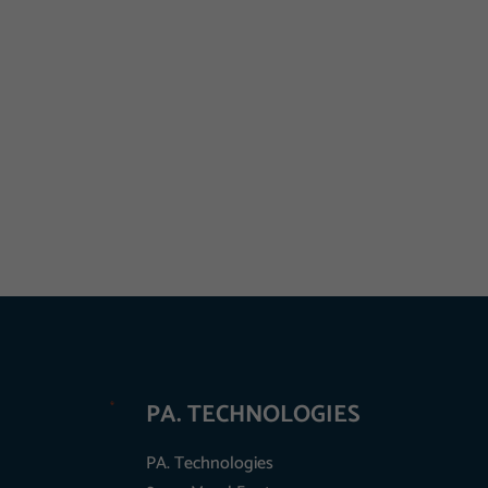
PA. TECHNOLOGIES
PA. Technologies