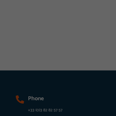
Phone

+33 (0)3 82 82 57 57